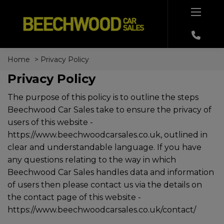
Home
Privacy Policy
Privacy Policy
The purpose of this policy is to outline the steps
Beechwood Car Sales take to ensure the privacy of
users of this website -
https://www.beechwoodcarsales.co.uk
, outlined in
clear and understandable language. If you have
any questions relating to the way in which
Beechwood Car Sales handles data and information
of users then please contact us via the details on
the contact page of this website -
https://www.beechwoodcarsales.co.uk/contact/