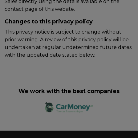
Sales directly using the details available on the
contact page of this website.
Changes to this privacy policy
This privacy notice is subject to change without
prior warning. A review of this privacy policy will be
undertaken at regular undetermined future dates
with the updated date stated below.
We work with the best companies