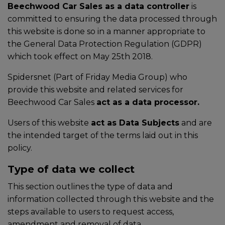
Beechwood Car Sales as a data controller
is
committed to ensuring the data processed through
this website is done so in a manner appropriate to
the General Data Protection Regulation (GDPR)
which took effect on May 25th 2018.
Spidersnet (Part of Friday Media Group) who
provide this website and related services for
Beechwood Car Sales
act as a data processor.
Users of this website
act as Data Subjects
and are
the intended target of the terms laid out in this
policy.
Type of data we collect
This section outlines the type of data and
information collected through this website and the
steps available to users to request access,
amendment and removal of data.