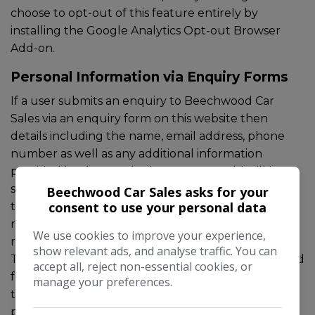
choose to opt-out of this feature entirely by
installing the
Google Analytics Opt-out Browser
Add-on
.
Personal Information via Enquiry Forms
If a user submits an enquiry to Beechwood Car
Sales via an enquiry form on this website then
details including the name, email address, phone
number as well as any additional information
provided by the user in the message field will be
sent to Beechwood Car Sales and stored within
Beechwood Car Sales asks for your
consent to use your personal data
tools made available by Spidersnet, for future
reference and to comply with any internal auditing
We use cookies to improve your experience,
requirements in line with legitimate business use.
show relevant ads, and analyse traffic. You can
This information, unless otherwise stated is intended
accept all, reject non-essential cookies, or
for legitimate business use including responding to
manage your preferences.
the enquiry, it will not be shared with any other
parties or used without consent.