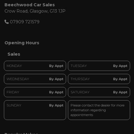
Beechwood Car Sales
Crow Road
Glasgow
G13 1JP
07909 721579
Opening Hours
Sales
MONDAY
By Appt
TUESDAY
By Appt
WEDNESDAY
By Appt
THURSDAY
By Appt
FRIDAY
By Appt
SATURDAY
By Appt
SUNDAY
By Appt
Please contact the dealer for more
information regarding
appointments