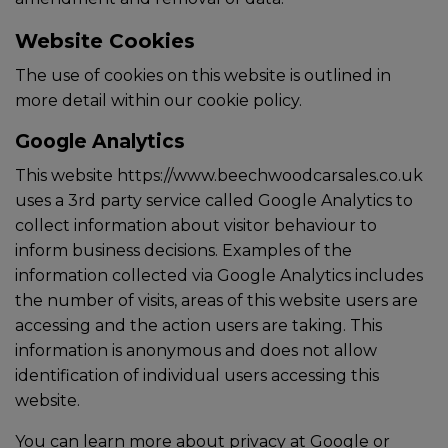
Website Cookies
The use of cookies on this website is outlined in
more detail within our cookie policy.
Google Analytics
This website https://www.beechwoodcarsales.co.uk
uses a 3rd party service called Google Analytics to
collect information about visitor behaviour to
inform business decisions. Examples of the
information collected via Google Analytics includes
the number of visits, areas of this website users are
accessing and the action users are taking. This
information is anonymous and does not allow
identification of individual users accessing this
website.
You can learn more about
privacy at Google
or